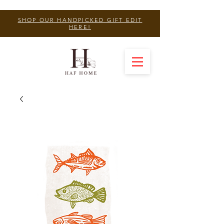
SHOP OUR HANDPICKED GIFT EDIT
HERE!