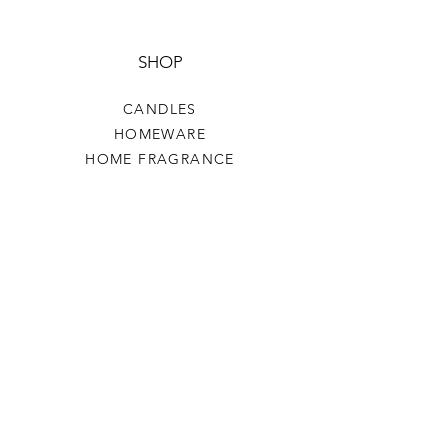
SHOP
CANDLES
HOMEWARE
HOME FRAGRANCE
CLOTHING & ACCESSORIES
HELP
TERMS & CONDITIONS
PRIVACY POLICY
SHIPPING & RETURNS