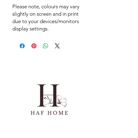
Please note, colours may vary
slightly on screen and in print
due to your devices/monitors
display settings.