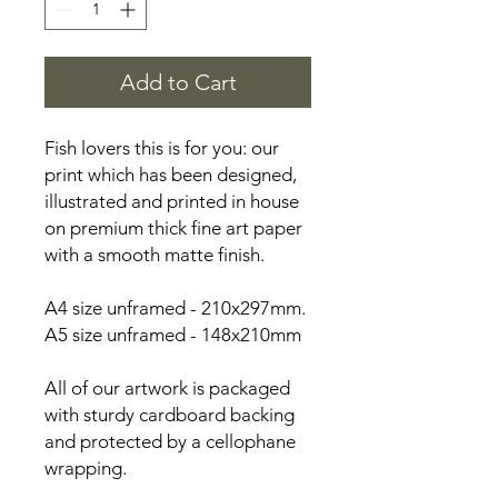
Add to Cart
Fish lovers this is for you: our
print which has been designed,
illustrated and printed in house
on premium thick fine art paper
with a smooth matte finish.
A4 size unframed - 210x297mm.
A5 size unframed - 148x210mm
All of our artwork is packaged
with sturdy cardboard backing
and protected by a cellophane
wrapping.