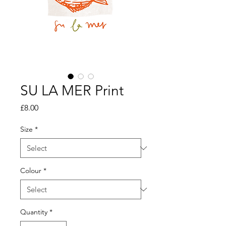
SU LA MER Print
Price
£8.00
Size
*
Colour
*
Quantity
*