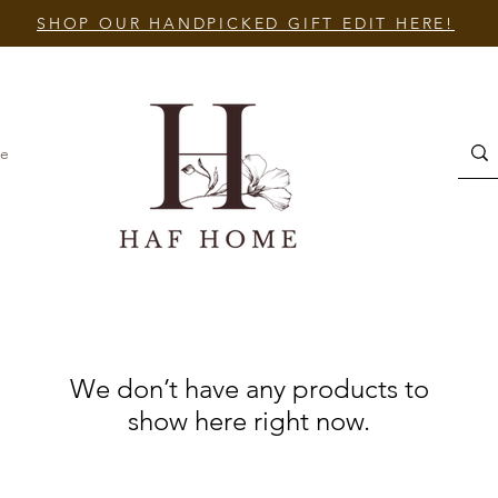
SHOP OUR HANDPICKED GIFT EDIT HERE!
e
We don’t have any products to
show here right now.