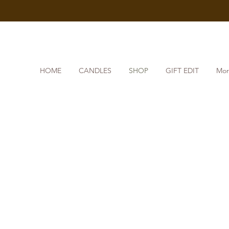
HOME
CANDLES
SHOP
GIFT EDIT
Mor