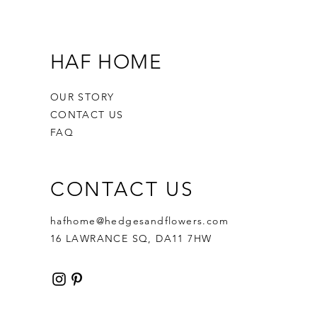
HAF HOME
OUR STORY
CONTACT US
FAQ
CONTACT US
hafhome@hedgesandflowers.com
16 LAWRANCE SQ, DA11 7HW