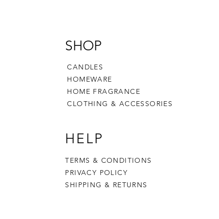
SHOP
CANDLES
HOMEWARE
HOME FRAGRANCE
CLOTHING & ACCESSORIES
HELP
TERMS & CONDITIONS
PRIVACY POLICY
SHIPPING & RETURNS