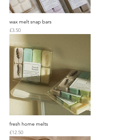
wax melt snap bars
Price
£3.50
fresh home melts
Price
£12.50