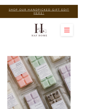
SHOP OUR HANDPICKED GIFT EDIT
HERE!