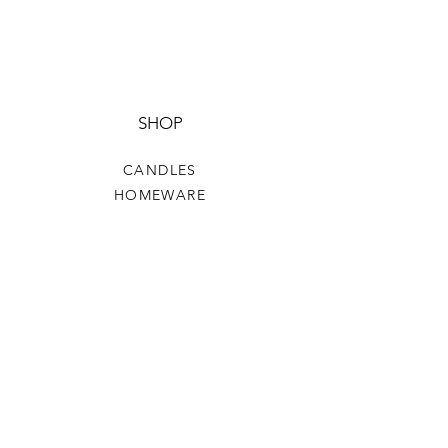
SHOP
CANDLES
HOMEWARE
HOME FRAGRANCE
CLOTHING & ACCESSORIES
HELP
TERMS & CONDITIONS
PRIVACY POLICY
SHIPPING & RETURNS