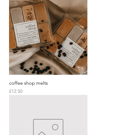
coffee shop melts
Price
£12.50