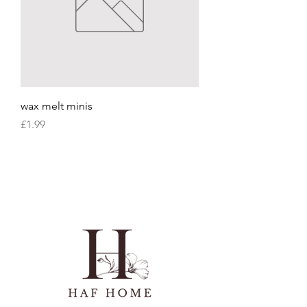
wax melt minis
Price
£1.99