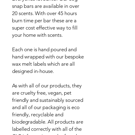
snap bars are available in over
20 scents. With over 45 hours
burn time per bar these are a
super cost effective way to fill
your home with scents.
Each one is hand poured and
hand wrapped with our bespoke
wax melt labels which are all
designed in-house.
As with all of our products, they
are cruelty free, vegan, pet
friendly and sustainably sourced
and all of our packaging is eco
friendly, recyclable and
biodegradable. All products are
labelled correctly with all of the