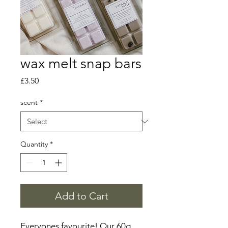
wax melt snap bars
Price
£3.50
scent
*
Quantity
*
Add to Cart
Everyones favourite! Our 60g