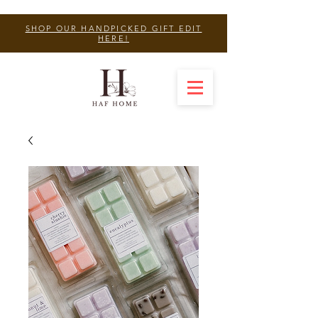
SHOP OUR HANDPICKED GIFT EDIT
HERE!