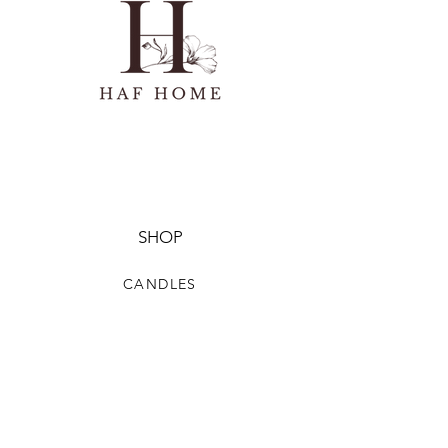
SHOP
CANDLES
HOMEWARE
HOME FRAGRANCE
CLOTHING & ACCESSORIES
HELP