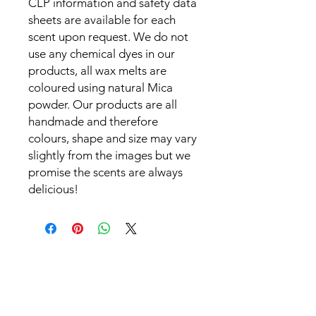
CLP information and safety data
sheets are available for each
scent upon request. We do not
use any chemical dyes in our
products, all wax melts are
coloured using natural Mica
powder. Our products are all
handmade and therefore
colours, shape and size may vary
slightly from the images but we
promise the scents are always
delicious!