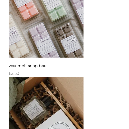
wax melt snap bars
Price
£3.50