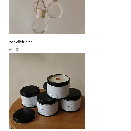
car diffuser
Price
£5.00