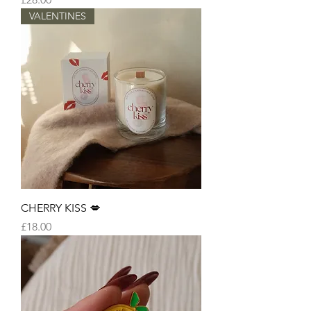
VALENTINES
CHERRY KISS 💋
Price
£18.00