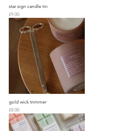
star sign candle tin
Price
£9.00
gold wick trimmer
Price
£8.00