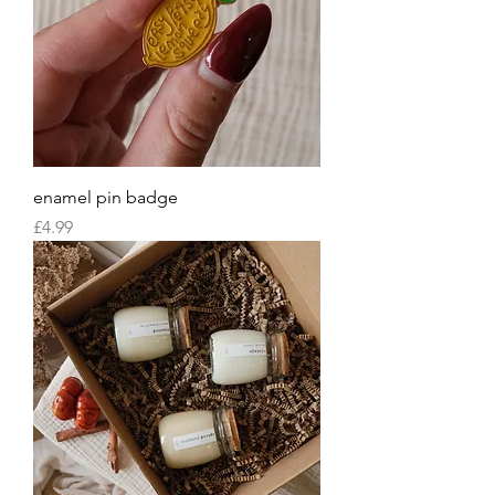
enamel pin badge
Price
£4.99