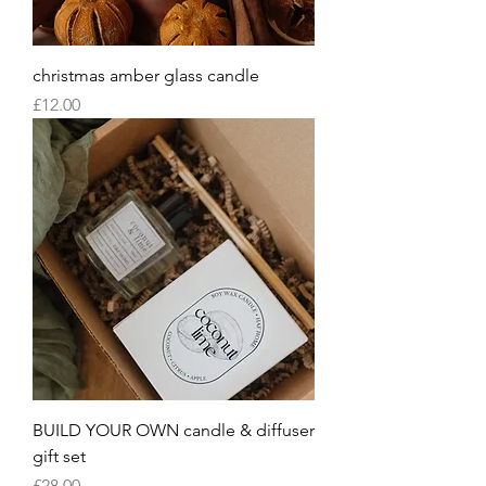
christmas amber glass candle
Price
£12.00
BUILD YOUR OWN candle & diffuser
gift set
Price
£28.00