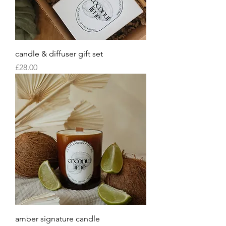
candle & diffuser gift set
Price
£28.00
amber signature candle