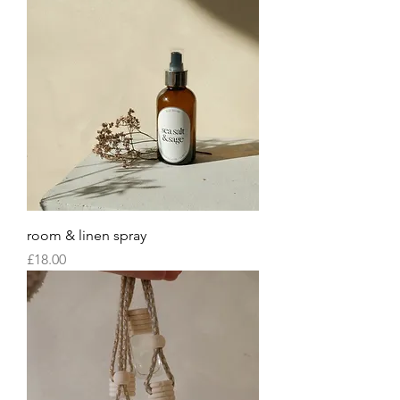
room & linen spray
Price
£18.00