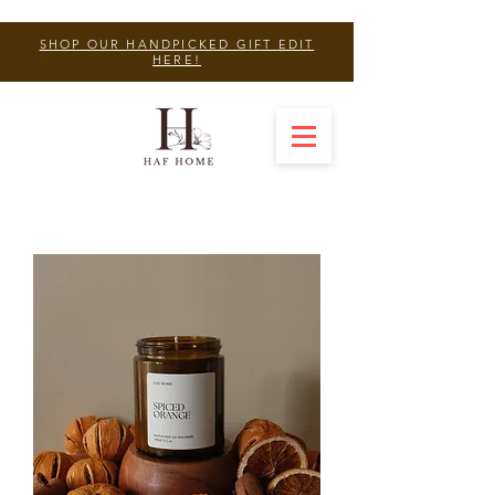
SHOP OUR HANDPICKED GIFT EDIT
HERE!