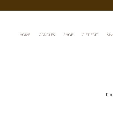
HOME
CANDLES
SHOP
GIFT EDIT
Mor
I'm