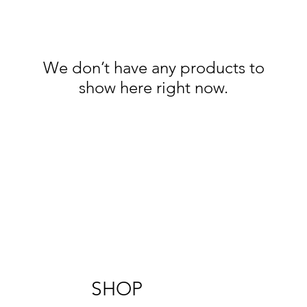
We don’t have any products to
show here right now.
SHOP