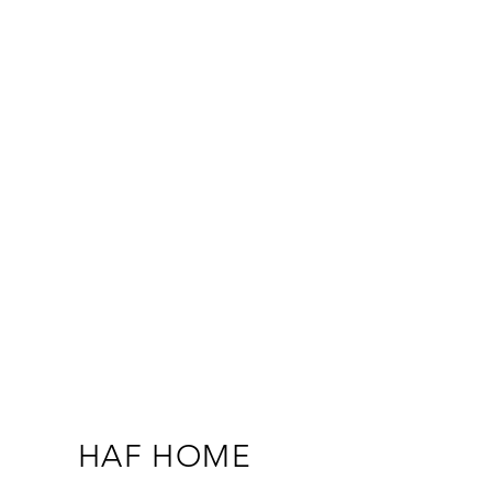
HAF HOME