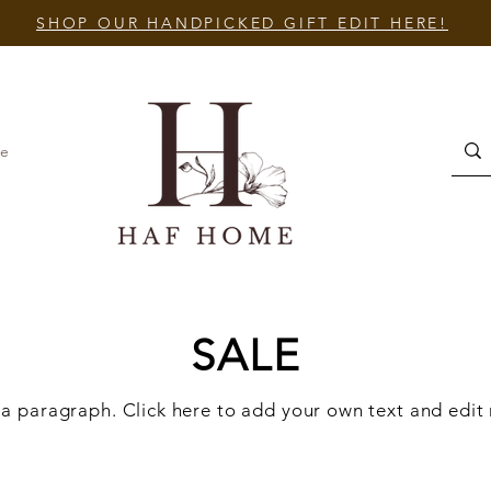
SHOP OUR HANDPICKED GIFT EDIT HERE!
e
SALE
 a paragraph. Click here to add your own text and edit