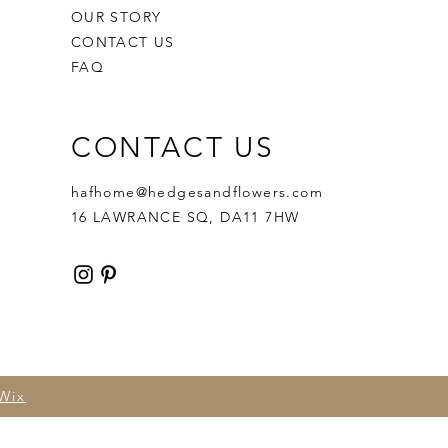
OUR STORY
CONTACT US
FAQ
CONTACT US
hafhome@hedgesandflowers.com
16 LAWRANCE SQ, DA11 7HW
Wix