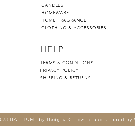
CANDLES
HOMEWARE
HOME FRAGRANCE
CLOTHING & ACCESSORIES
HELP
TERMS & CONDITIONS
PRIVACY POLICY
SHIPPING & RETURNS
2023 HAF HOME by Hedges & Flowers and secured by