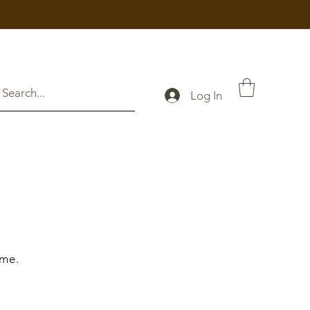
Log In
 me.